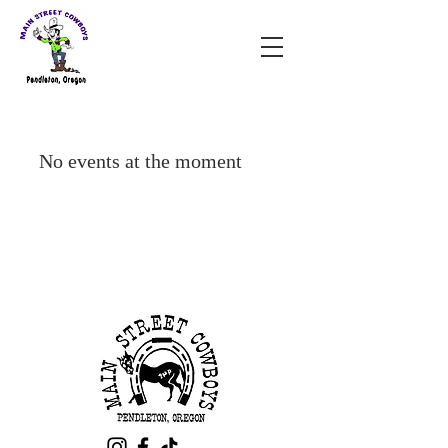
No events at the moment